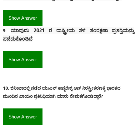
Show Answer
ಯಾವುದು 2021 ರ ರಾಷ್ಟ್ರೀಯ ತಳಿ ಸಂರಕ್ಷಣಾ ಪ್ರಶಸ್ತಿಯನ್ನು
9.
ಪಡೆದುಕೊಂಡಿದೆ
Show Answer
10. ಜಿನೀವಾದಲ್ಲಿ ನಡೆದ ಯುಎನ್ ಕಾನ್ಫರೆನ್ಸ್ ಆನ್ ನಿರಸ್ತ್ರೀಕರಣಕ್ಕೆ ಭಾರತದ
ಮುಂದಿನ ಖಾಯಂ ಪ್ರತಿನಿಧಿಯಾಗಿ ಯಾರು ನೇಮಕಗೊಂಡಿದ್ದಾರೆ?
Show Answer