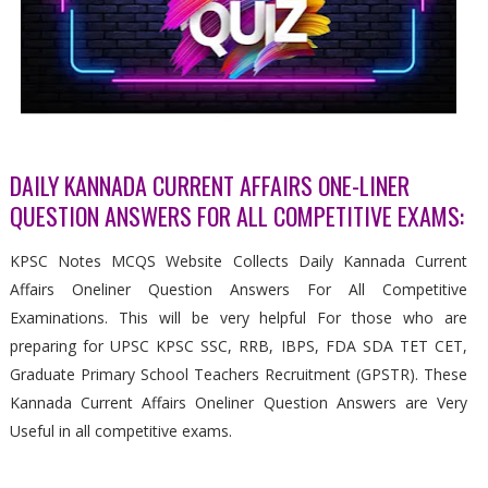
DAILY KANNADA CURRENT AFFAIRS ONE-LINER
QUESTION ANSWERS FOR ALL COMPETITIVE EXAMS:
KPSC Notes MCQS Website Collects Daily Kannada Current
Affairs Oneliner Question Answers For All Competitive
Examinations. This will be very helpful For those who are
preparing for UPSC KPSC SSC, RRB, IBPS, FDA SDA TET CET,
Graduate Primary School Teachers Recruitment (GPSTR). These
Kannada Current Affairs Oneliner Question Answers are Very
Useful in all competitive exams.