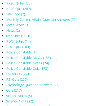
KPSC Notes
(50)
KPSC Quiz
(207)
Life Style
(2)
Monthly Current Affairs Queston Answers
(20)
Moto World
(1)
News
(2)
One-liner GK
(18)
PDO Notes
(14)
PDO Quiz
(184)
Police Constable
(1)
Police Constable MCQs
(155)
Police Constable Notes
(24)
Police Constable Quiz
(178)
PSI MCQS
(221)
PSI Quiz
(207)
Psychology Question Answers
(23)
Quiz
(217)
School Notes
(5)
Science Notes
(2)