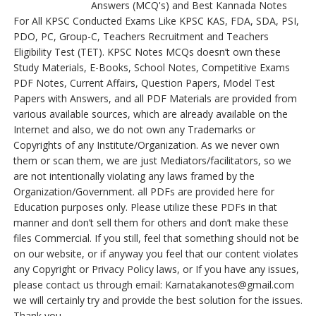
Answers (MCQ's) and Best Kannada Notes
For All KPSC Conducted Exams Like KPSC KAS, FDA, SDA, PSI,
PDO, PC, Group-C, Teachers Recruitment and Teachers
Eligibility Test (TET). KPSC Notes MCQs doesn’t own these
Study Materials, E-Books, School Notes, Competitive Exams
PDF Notes, Current Affairs, Question Papers, Model Test
Papers with Answers, and all PDF Materials are provided from
various available sources, which are already available on the
Internet and also, we do not own any Trademarks or
Copyrights of any Institute/Organization. As we never own
them or scan them, we are just Mediators/facilitators, so we
are not intentionally violating any laws framed by the
Organization/Government. all PDFs are provided here for
Education purposes only. Please utilize these PDFs in that
manner and don’t sell them for others and don’t make these
files Commercial. If you still, feel that something should not be
on our website, or if anyway you feel that our content violates
any Copyright or Privacy Policy laws, or If you have any issues,
please contact us through email: Karnatakanotes@gmail.com
we will certainly try and provide the best solution for the issues.
Thank you.