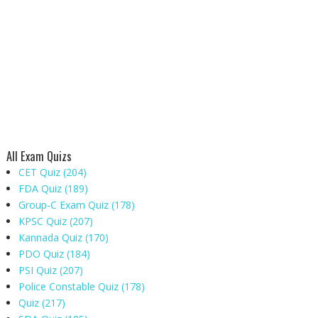
All Exam Quizs
CET Quiz
(204)
FDA Quiz
(189)
Group-C Exam Quiz
(178)
KPSC Quiz
(207)
Kannada Quiz
(170)
PDO Quiz
(184)
PSI Quiz
(207)
Police Constable Quiz
(178)
Quiz
(217)