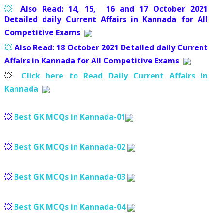
💥
Also Read: 14, 15, 16 and 17
October 2021
Detailed daily Current Affairs in Kannada for All
Competitive Exams
💥
Also Read: 18
October 2021 Detailed daily Current
Affairs in Kannada for All Competitive Exams
💥
Click here to Read Daily Current Affairs in
Kannada
💥
Best GK MCQs in Kannada-01
💥
Best GK MCQs in Kannada-02
💥
Best GK MCQs in Kannada-03
💥
Best GK MCQs in Kannada-04