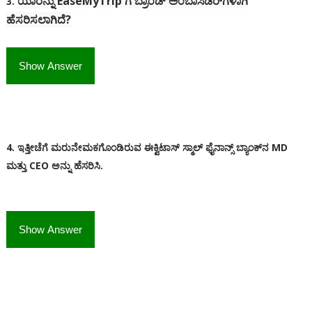
ಯಾರನ್ನು EaseMyTrip ಗೆ ಬ್ರಾಂಡ್ ಅಂಬಾಸಿಡರ್‌ಗಳಾಗಿ
3.
ಹೆಸರಿಸಲಾಗಿದೆ?
Show Answer
4. ಇತ್ತೀಚೆಗೆ ಮರುನೇಮಕಗೊಂಡಿರುವ ಈಕ್ವಿಟಾಸ್ ಸ್ಮಾಲ್ ಫೈನಾನ್ಸ್ ಬ್ಯಾಂಕ್‌ನ MD
ಮತ್ತು CEO ಅನ್ನು ಹೆಸರಿಸಿ.
Show Answer