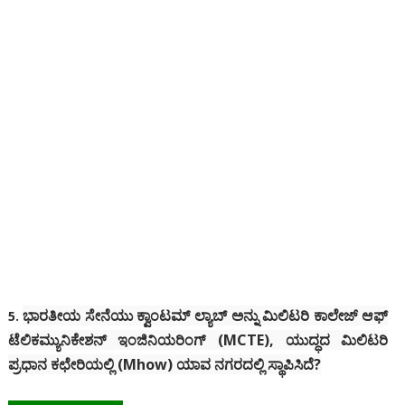
ಭಾರತೀಯ ಸೇನೆಯು ಕ್ವಾಂಟಮ್ ಲ್ಯಾಬ್ ಅನ್ನು ಮಿಲಿಟರಿ ಕಾಲೇಜ್ ಆಫ್
5.
ಟೆಲಿಕಮ್ಯುನಿಕೇಶನ್ ಇಂಜಿನಿಯರಿಂಗ್ (MCTE), ಯುದ್ಧದ ಮಿಲಿಟರಿ
ಪ್ರಧಾನ ಕಛೇರಿಯಲ್ಲಿ (Mhow) ಯಾವ ನಗರದಲ್ಲಿ ಸ್ಥಾಪಿಸಿದೆ?