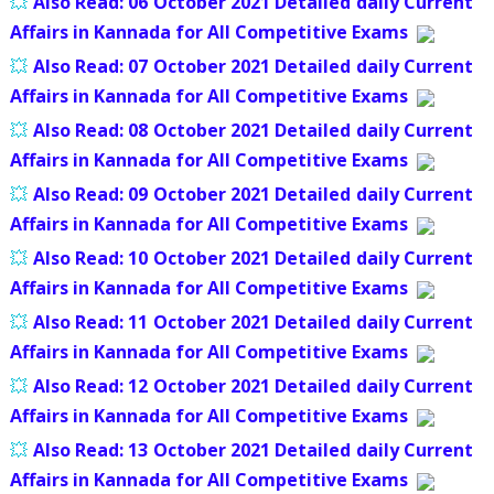
💥
Also Read:
06 October 2021 Detailed daily Current
Affairs in Kannada for All Competitive Exams
💥
Also Read:
07 October 2021 Detailed daily Current
Affairs in Kannada for All Competitive Exams
💥
Also Read:
08 October 2021 Detailed daily Current
Affairs in Kannada for All Competitive Exams
💥
Also Read:
09 October 2021 Detailed daily Current
Affairs in Kannada for All Competitive Exams
💥
Also Read:
10 October 2021 Detailed daily Current
Affairs in Kannada for All Competitive Exams
💥
Also Read:
11 October 2021 Detailed daily Current
Affairs in Kannada for All Competitive Exams
💥
Also Read:
12 October 2021 Detailed daily Current
Affairs in Kannada for All Competitive Exams
💥
Also Read:
13 October 2021 Detailed daily Current
Affairs in Kannada for All Competitive Exams