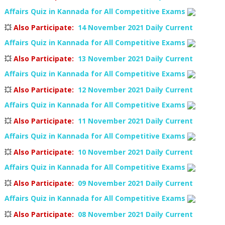
Affairs Quiz in Kannada for All Competitive Exams
💥
Also Participate
:
14 November 2021 Daily Current
Affairs Quiz in Kannada for All Competitive Exams
💥
Also Participate
:
13 November 2021 Daily Current
Affairs Quiz in Kannada for All Competitive Exams
💥
Also Participate
:
12 November 2021 Daily Current
Affairs Quiz in Kannada for All Competitive Exams
💥
Also Participate
:
11 November 2021 Daily Current
Affairs Quiz in Kannada for All Competitive Exams
💥
Also Participate
:
10 November 2021 Daily Current
Affairs Quiz in Kannada for All Competitive Exams
💥
Also Participate
:
09 November 2021 Daily Current
Affairs Quiz in Kannada for All Competitive Exams
💥
Also Participate
:
08 November 2021 Daily Current