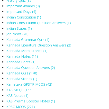
History Quiz
(15)
Important Awards
(3)
Important Days
(4)
Indian Constitution
(1)
Indian Constitution Question Answers
(1)
Indian States
(1)
Job News
(20)
Kannada Grammar Quiz
(1)
Kannada Literature Question Answers
(2)
Kannada Moral Stories
(1)
Kannada Notes
(11)
Kannada Poets
(1)
Kannada Question Answers
(2)
Kannada Quiz
(170)
Kannada Stories
(1)
Karnataka GPSTR MCQS
(42)
KAS MCQS
(155)
KAS Notes
(1)
KAS Prelims Booster Notes
(1)
KPSC MCQS
(221)