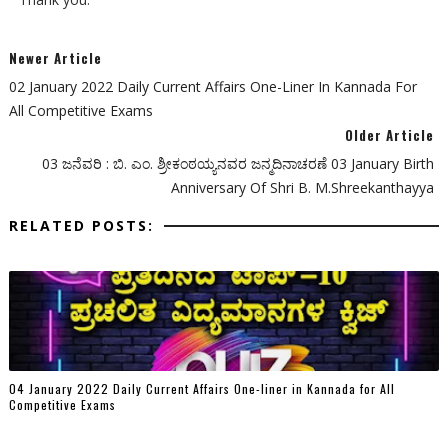
Newer Article
02 January 2022 Daily Current Affairs One-Liner In Kannada For
All Competitive Exams
Older Article
03 ಜನೆವರಿ : ಬಿ. ಎಂ. ಶ್ರೀಕಂಠಯ್ಯನವರ ಜನ್ಮದಿನಾಚರಣೆ 03 January Birth
Anniversary Of Shri B. M.Shreekanthayya
RELATED POSTS:
04 January 2022 Daily Current Affairs One-liner in Kannada for All
Competitive Exams