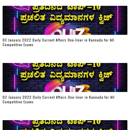
03 January 2022 Daily Current Affairs One-liner in Kannada for All
Competitive Exams
02 January 2022 Daily Current Affairs One-liner in Kannada for All
Competitive Exams