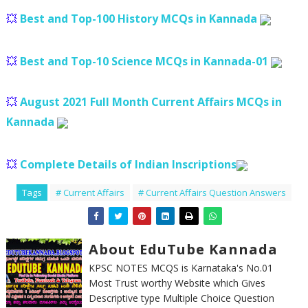
💥
Best and Top-100 History MCQs in Kannada
💥
Best and Top-10 Science MCQs in Kannada-01
💥
August 2021 Full Month Current Affairs MCQs in
Kannada
💥
Complete Details of Indian Inscriptions
Tags
# Current Affairs
# Current Affairs Question Answers
About EduTube Kannada
KPSC NOTES MCQS is Karnataka's No.01
Most Trust worthy Website which Gives
Descriptive type Multiple Choice Question