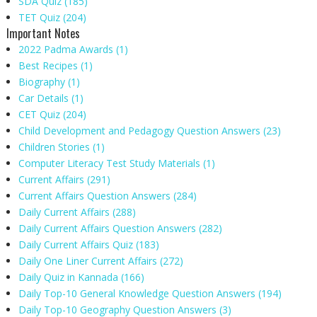
SDA Quiz
(185)
TET Quiz
(204)
Important Notes
2022 Padma Awards
(1)
Best Recipes
(1)
Biography
(1)
Car Details
(1)
CET Quiz
(204)
Child Development and Pedagogy Question Answers
(23)
Children Stories
(1)
Computer Literacy Test Study Materials
(1)
Current Affairs
(291)
Current Affairs Question Answers
(284)
Daily Current Affairs
(288)
Daily Current Affairs Question Answers
(282)
Daily Current Affairs Quiz
(183)
Daily One Liner Current Affairs
(272)
Daily Quiz in Kannada
(166)
Daily Top-10 General Knowledge Question Answers
(194)
Daily Top-10 Geography Question Answers
(3)