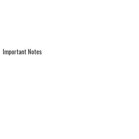
Important Notes