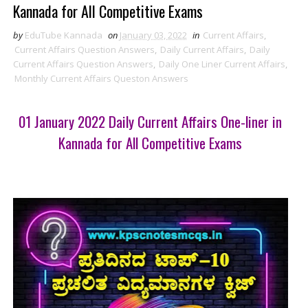
Kannada for All Competitive Exams
by
EduTube Kannada
on
January 03, 2022
in
Current Affairs
,
Current Affairs Question Answers
,
Daily Current Affairs
,
Daily
Current Affairs Question Answers
,
Daily One Liner Current Affairs
,
Monthly Current Affairs Queston Answers
01 January 2022 Daily Current Affairs One-liner in
Kannada for All Competitive Exams