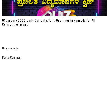
01 January 2022 Daily Current Affairs One-liner in Kannada for All
Competitive Exams
No comments:
Post a Comment