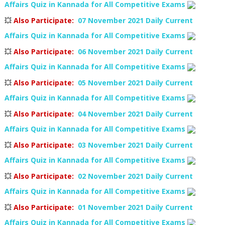
Affairs Quiz in Kannada for All Competitive Exams
💥
Also Participate
:
07 November 2021 Daily Current
Affairs Quiz in Kannada for All Competitive Exams
💥
Also Participate
:
06 November 2021 Daily Current
Affairs Quiz in Kannada for All Competitive Exams
💥
Also Participate
:
05 November 2021 Daily Current
Affairs Quiz in Kannada for All Competitive Exams
💥
Also Participate
:
04 November 2021 Daily Current
Affairs Quiz in Kannada for All Competitive Exams
💥
Also Participate
:
03 November 2021 Daily Current
Affairs Quiz in Kannada for All Competitive Exams
💥
Also Participate
:
02 November 2021 Daily Current
Affairs Quiz in Kannada for All Competitive Exams
💥
Also Participate
:
01 November 2021 Daily Current
Affairs Quiz in Kannada for All Competitive Exams