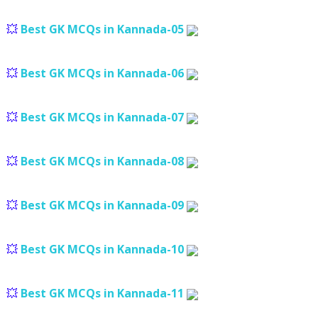
💥
Best GK MCQs in Kannada-05
💥
Best GK MCQs in Kannada-06
💥
Best GK MCQs in Kannada-07
💥
Best GK MCQs in Kannada-08
💥
Best GK MCQs in Kannada-09
💥
Best GK MCQs in Kannada-10
💥
Best GK MCQs in Kannada-11