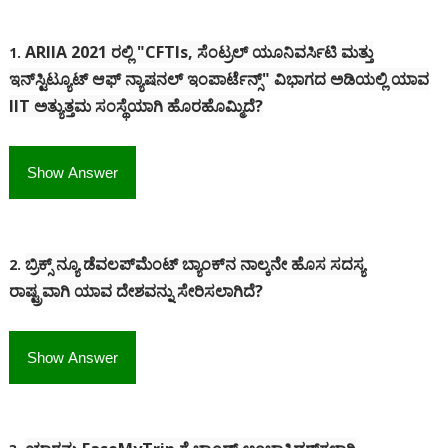
ARIIA 2021 ರಲ್ಲಿ "CFTIs, ಸೆಂಟ್ರಲ್ ಯೂನಿವರ್ಸಿಟಿ ಮತ್ತು
1.
ಇನ್‌ಸ್ಟಿಟ್ಯೂಟ್ ಆಫ್ ನ್ಯಾಷನಲ್ ಇಂಪಾರ್ಟೆನ್ಸ್" ವಿಭಾಗದ ಅಡಿಯಲ್ಲಿ ಯಾವ
IIT ಅತ್ಯುತ್ತಮ ಸಂಸ್ಥೆಯಾಗಿ ಹೊರಹೊಮ್ಮಿದೆ?
Show Answer
ಬ್ರಿಕ್ಸ್ ನ್ಯೂ ಡೆವಲಪ್‌ಮೆಂಟ್ ಬ್ಯಾಂಕ್‌ನ ನಾಲ್ಕನೇ ಹೊಸ ಸದಸ್ಯ
2.
ರಾಷ್ಟ್ರವಾಗಿ ಯಾವ ದೇಶವನ್ನು ಸೇರಿಸಲಾಗಿದೆ?
Show Answer