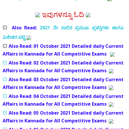
ಇವುಗಳನ್ನೂ ಓದಿ
💥
Also Read:
2021 ನೇ ಸಾಲಿನ ಪ್ರಮುಖ ಪ್ರಶಸ್ತಿಗಳು ಹಾಗೂ
ವಿಜೇತರ ಪಟ್ಟಿ
💥
Also Read:
01 October 2021 Detailed daily Current
Affairs in Kannada for All Competitive Exams
💥
Also Read:
02 October 2021 Detailed daily Current
Affairs in Kannada for All Competitive Exams
💥
Also Read:
03 October 2021 Detailed daily Current
Affairs in Kannada for All Competitive Exams
💥
Also Read:
04 October 2021 Detailed daily Current
Affairs in Kannada for All Competitive Exams
💥
Also Read:
05 October 2021 Detailed daily Current
Affairs in Kannada for All Competitive Exams