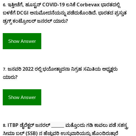
ಇತ್ತೀಚೆಗೆ, ಹೂಸ್ಟನ್ COVID-19 ಲಸಿಕೆ Corbevax ಭಾರತದಲ್ಲಿ
6.
ಬಳಕೆಗೆ DCGI ಅನುಮೋದನೆಯನ್ನು ಪಡೆದುಕೊಂಡಿದೆ.
ಭಾರತದ ಪ್ರಸ್ತುತ
ಡ್ರಗ್ಸ್ ಕಂಟ್ರೋಲರ್ ಜನರಲ್ ಯಾರು?
Show Answer
ಜನವರಿ 2022 ರಲ್ಲಿ ಭಯೋತ್ಪಾದನಾ ನಿಗ್ರಹ ಸಮಿತಿಯ ಅಧ್ಯಕ್ಷರು
7.
ಯಾರು?
Show Answer
ITBP ಡೈರೆಕ್ಟರ್ ಜನರಲ್ ______ ಮತ್ತೊಂದು ಗಡಿ ಕಾವಲು ಪಡೆ ಸಶಸ್ತ್ರ
8.
ಸೀಮಾ ಬಲ್ (SSB) ನ ಹೆಚ್ಚುವರಿ ಉಸ್ತುವಾರಿಯನ್ನು ಹೊಂದಿರುತ್ತಾರೆ