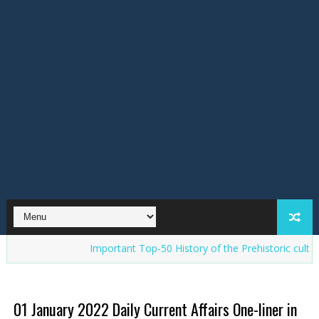
Important Top-50 History of the Prehistoric cultures in Ind
01 January 2022 Daily Current Affairs One-liner in