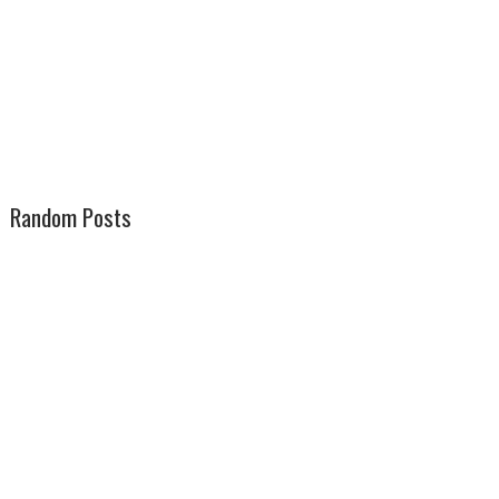
Random Posts