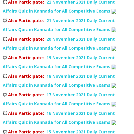
💥
Also Participate
:
22 November 2021 Daily Current
Affairs Quiz in Kannada for All Competitive Exams
💥
Also Participate
:
21 November 2021 Daily Current
Affairs Quiz in Kannada for All Competitive Exams
💥
Also Participate
:
20 November 2021 Daily Current
Affairs Quiz in Kannada for All Competitive Exams
💥
Also Participate
:
19 November 2021 Daily Current
Affairs Quiz in Kannada for All Competitive Exams
💥
Also Participate
:
18 November 2021 Daily Current
Affairs Quiz in Kannada for All Competitive Exams
💥
Also Participate
:
17 November 2021 Daily Current
Affairs Quiz in Kannada for All Competitive Exams
💥
Also Participate
:
16 November 2021 Daily Current
Affairs Quiz in Kannada for All Competitive Exams
💥
Also Participate
:
15 November 2021 Daily Current