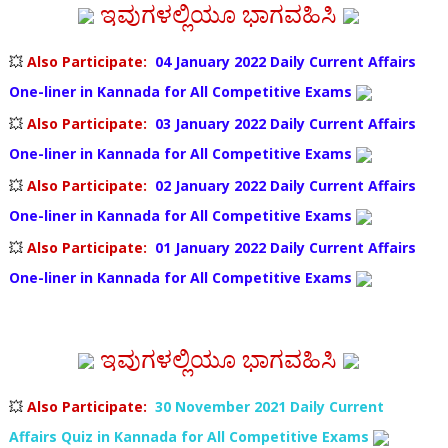
ಇವುಗಳಲ್ಲಿಯೂ ಭಾಗವಹಿಸಿ
💥
Also Participate
:
04 January 2022
Daily Current Affairs
One-liner in Kannada
for All Competitive Exams
💥
Also Participate
:
03 January 2022
Daily Current Affairs
One-liner in Kannada
for All Competitive Exams
💥
Also Participate
:
02 January 2022
Daily Current Affairs
One-liner in Kannada
for All Competitive Exams
💥
Also Participate
:
01 January 2022
Daily Current Affairs
One-liner in Kannada
for All Competitive Exams
ಇವುಗಳಲ್ಲಿಯೂ ಭಾಗವಹಿಸಿ
💥
Also Participate
:
30 November 2021 Daily Current
Affairs Quiz in Kannada for All Competitive Exams