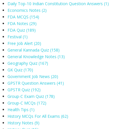
Daily Top-10 Indian Constitution Question Answers
(1)
Economics Notes
(2)
FDA MCQS
(154)
FDA Notes
(29)
FDA Quiz
(189)
Festival
(1)
Free Job Alert
(20)
General Kannada Quiz
(158)
General Knowledge Notes
(13)
Geography Quiz
(167)
GK Quiz
(170)
Government Job News
(20)
GPSTR Question Answers
(41)
GPSTR Quiz
(192)
Group-C Exam Quiz
(178)
Group-C MCQs
(172)
Health Tips
(1)
History MCQs For All Exams
(62)
History Notes
(9)