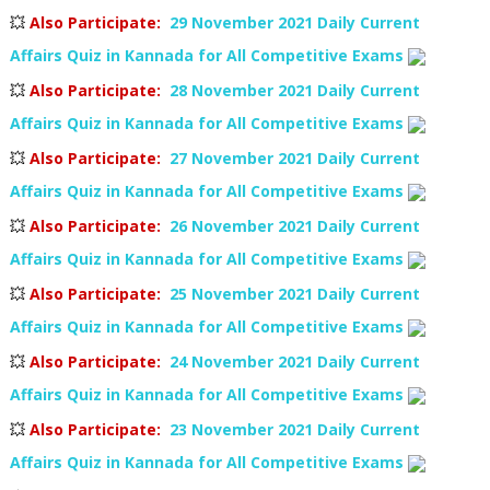
💥
Also Participate
:
29 November 2021 Daily Current
Affairs Quiz in Kannada for All Competitive Exams
💥
Also Participate
:
28 November 2021 Daily Current
Affairs Quiz in Kannada for All Competitive Exams
💥
Also Participate
:
27 November 2021 Daily Current
Affairs Quiz in Kannada for All Competitive Exams
💥
Also Participate
:
26 November 2021 Daily Current
Affairs Quiz in Kannada for All Competitive Exams
💥
Also Participate
:
25 November 2021 Daily Current
Affairs Quiz in Kannada for All Competitive Exams
💥
Also Participate
:
24 November 2021 Daily Current
Affairs Quiz in Kannada for All Competitive Exams
💥
Also Participate
:
23 November 2021 Daily Current
Affairs Quiz in Kannada for All Competitive Exams